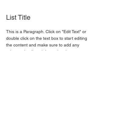
List Title
This is a Paragraph. Click on "Edit Text" or
double click on the text box to start editing
the content and make sure to add any
relevant details or information that you want
to share with your visitors.
List Title
This is a Paragraph. Click on "Edit Text" or
double click on the text box to start editing
the content and make sure to add any
relevant details or information that you want
to share with your visitors.