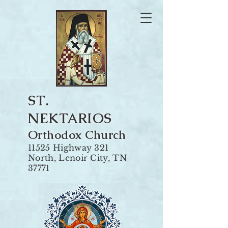
ST.
NEKTARIOS
Orthodox Churc
h
11525 Highway 321
North, Len
oir City, TN
37771