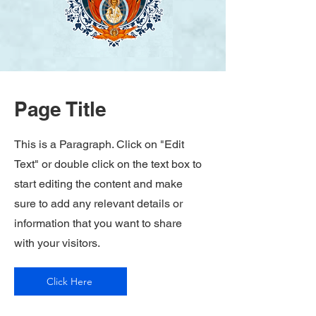
Page Title
This is a Paragraph. Click on "Edit
Text" or double click on the text box to
start editing the content and make
sure to add any relevant details or
information that you want to share
with your visitors.
Click Here