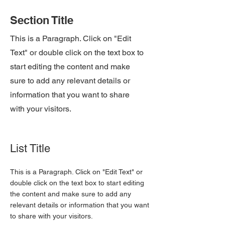
Section Title
This is a Paragraph. Click on "Edit
Text" or double click on the text box to
start editing the content and make
sure to add any relevant details or
information that you want to share
with your visitors.
List Title
This is a Paragraph. Click on "Edit Text" or
double click on the text box to start editing
the content and make sure to add any
relevant details or information that you want
to share with your visitors.