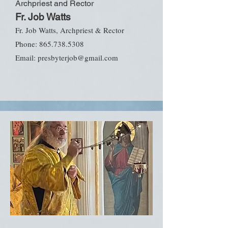
Archpriest and Rector
Fr. Job Watts
Fr. Job Watts, Archpriest & Rector
Phone:
865.738.5308
Email:
presbyterjob@gmail.com