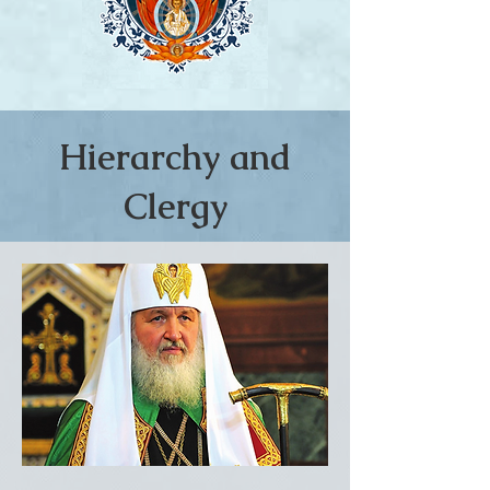
Hierarchy and
Clergy