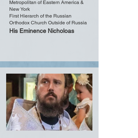
Metropolitan of Eastern America &
New York
First Hierarch of the Russian
Orthodox Church Outside of Russia
His Eminence Nicholoas