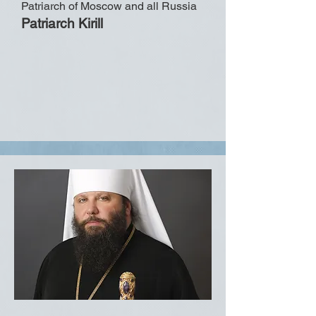
Patriarch of Moscow and all Russia
Patriarch Kirill