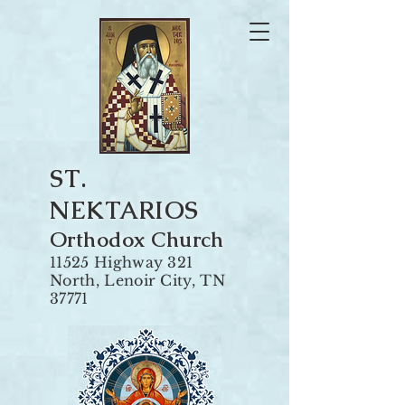
ST.
NEKTARIOS
Orthodox Churc
h
11525 Highway 321
North, Len
oir City, TN
37771