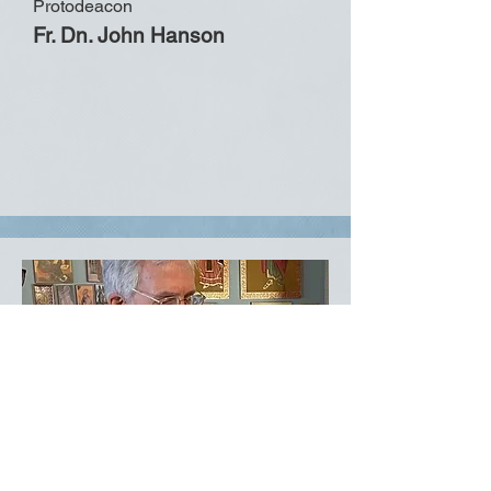
Protodeacon
Fr. Dn. John Hanson